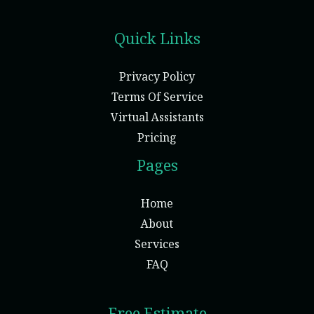
Quick Links
Privacy Policy
Terms Of Service
Virtual Assistants
Pricing
Pages
Home
About
Services
FAQ