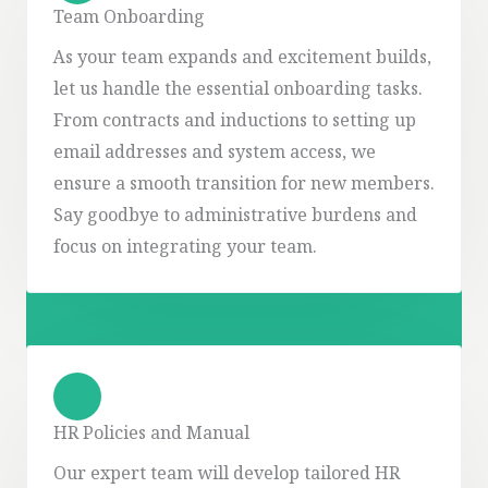
Team Onboarding
As your team expands and excitement builds,
let us handle the essential onboarding tasks.
From contracts and inductions to setting up
email addresses and system access, we
ensure a smooth transition for new members.
Say goodbye to administrative burdens and
focus on integrating your team.
HR Policies and Manual
Our expert team will develop tailored HR