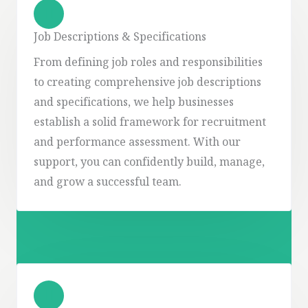
Job Descriptions & Specifications
From defining job roles and responsibilities
to creating comprehensive job descriptions
and specifications, we help businesses
establish a solid framework for recruitment
and performance assessment. With our
support, you can confidently build, manage,
and grow a successful team.