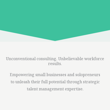
Unconventional consulting. Unbelievable workforce
results.
Empowering small businesses and solopreneurs
to unleash their full potential through strategic
talent management expertise.