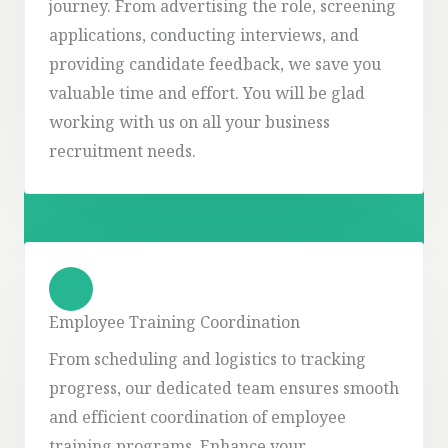
journey. From advertising the role, screening
applications, conducting interviews, and
providing candidate feedback, we save you
valuable time and effort. You will be glad
working with us on all your business
recruitment needs.
Employee Training Coordination
From scheduling and logistics to tracking
progress, our dedicated team ensures smooth
and efficient coordination of employee