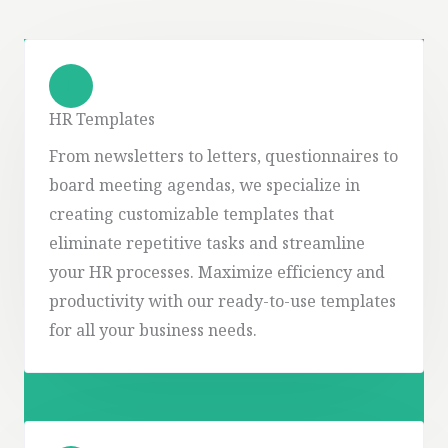
HR Templates
From newsletters to letters, questionnaires to
board meeting agendas, we specialize in
creating customizable templates that
eliminate repetitive tasks and streamline
your HR processes. Maximize efficiency and
productivity with our ready-to-use templates
for all your business needs.