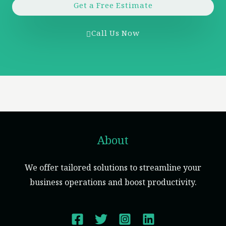
Get a Free Estimate
Call Us Now
About
We offer tailored solutions to streamline your
business operations and boost productivity.