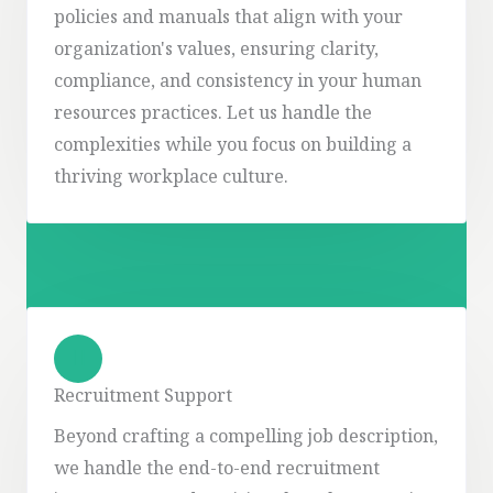
policies and manuals that align with your
organization's values, ensuring clarity,
compliance, and consistency in your human
resources practices. Let us handle the
complexities while you focus on building a
thriving workplace culture.
Recruitment Support
Beyond crafting a compelling job description,
we handle the end-to-end recruitment