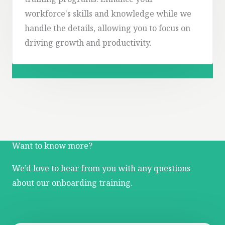
training programs. Enhance your
workforce's skills and knowledge while we
handle the details, allowing you to focus on
driving growth and productivity.
Want to know more?
We’d love to hear from you with any questions
about our onboarding training.