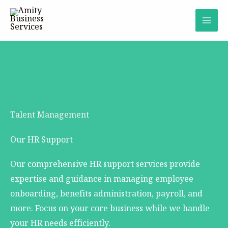
Skip
to
content
Talent Management
Our HR Support
Our comprehensive HR support services provide
expertise and guidance in managing employee
onboarding, benefits administration, payroll, and
more. Focus on your core business while we handle
your HR needs efficiently.