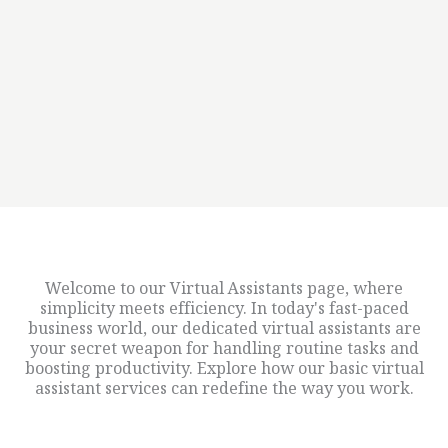
Welcome to our Virtual Assistants page, where
simplicity meets efficiency. In today's fast-paced
business world, our dedicated virtual assistants are
your secret weapon for handling routine tasks and
boosting productivity. Explore how our basic virtual
assistant services can redefine the way you work.