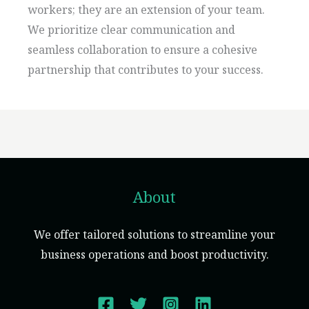
workers; they are an extension of your team.
We prioritize clear communication and
seamless collaboration to ensure a cohesive
partnership that contributes to your success.
About
We offer tailored solutions to streamline your
business operations and boost productivity.