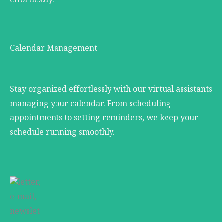
effortlessly.
Calendar Management
Stay organized effortlessly with our virtual assistants
managing your calendar. From scheduling
appointments to setting reminders, we keep your
schedule running smoothly.