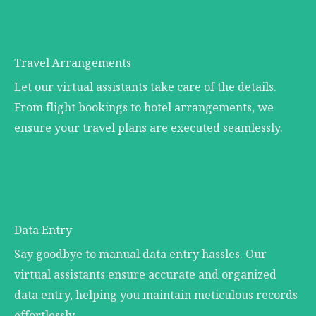
Travel Arrangements
Let our virtual assistants take care of the details.
From flight bookings to hotel arrangements, we
ensure your travel plans are executed seamlessly.
Data Entry
Say goodbye to manual data entry hassles. Our
virtual assistants ensure accurate and organized
data entry, helping you maintain meticulous records