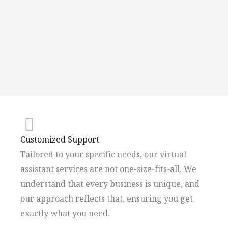
Customized Support
Tailored to your specific needs, our virtual
assistant services are not one-size-fits-all. We
understand that every business is unique, and
our approach reflects that, ensuring you get
exactly what you need.