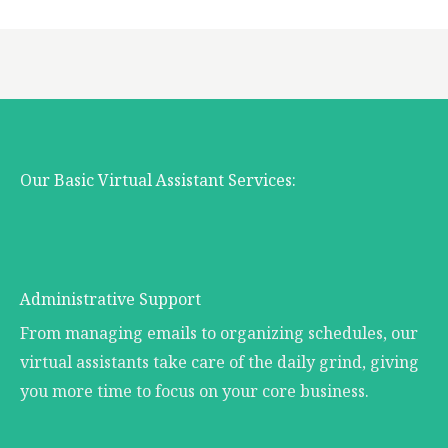
Our Basic Virtual Assistant Services:
Administrative Support
From managing emails to organizing schedules, our
virtual assistants take care of the daily grind, giving
you more time to focus on your core business.