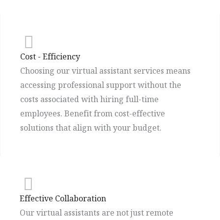
Cost - Efficiency
Choosing our virtual assistant services means
accessing professional support without the
costs associated with hiring full-time
employees. Benefit from cost-effective
solutions that align with your budget.
Effective Collaboration
Our virtual assistants are not just remote