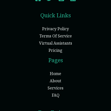
Quick Links
Privacy Policy
Terms Of Service
Virtual Assistants
Pricing
Pages
Home
About
Services
FAQ