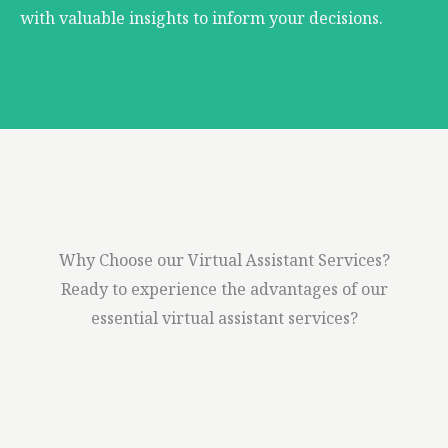
with valuable insights to inform your decisions.
Why Choose our Virtual Assistant Services?
Ready to experience the advantages of our
essential virtual assistant services?