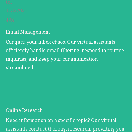
Email Management
Conquer your inbox chaos. Our virtual assistants
efficiently handle email filtering, respond to routine
inquiries, and keep your communication
streamlined.
Online Research
Need information on a specific topic? Our virtual
assistants conduct thorough research, providing you