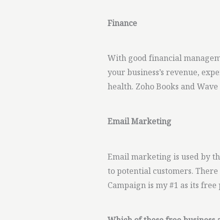
Finance
With good financial manageme
your business’s revenue, expen
health. Zoho Books and Wave a
Email Marketing
Email marketing is used by th
to potential customers. There
Campaign is my #1 as its free 