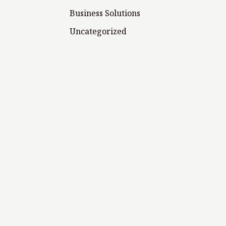
Business Solutions
Uncategorized