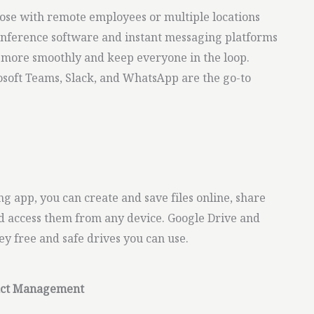
ose with remote employees or multiple locations
conference software and instant messaging platforms
 more smoothly and keep everyone in the loop.
soft Teams, Slack, and WhatsApp are the go-to
g app, you can create and save files online, share
 access them from any device. Google Drive and
y free and safe drives you can use.
tact Management