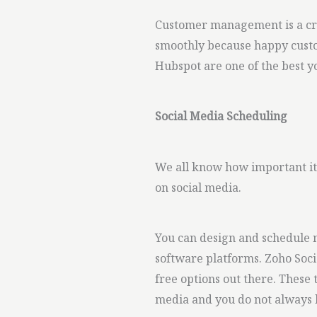
Customer management is a cru
smoothly because happy custo
Hubspot are one of the best yo
Social Media Scheduling
We all know how important it 
on social media.
You can design and schedule m
software platforms. Zoho Soci
free options out there. These
media and you do not always h