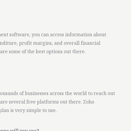
nt software, you can access information about
diture, profit margins, and overall financial
re some of the best options out there.
ousands of businesses across the world to reach out
 are several free platforms out there. Zoho
plan is very simple to use.