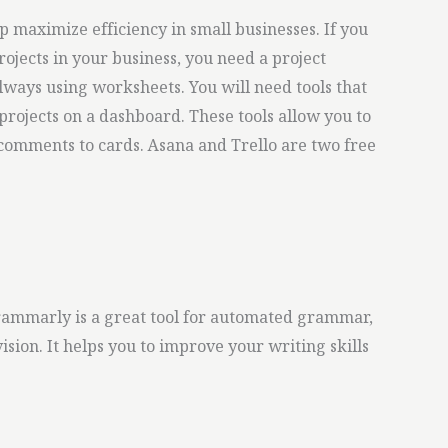
 maximize efficiency in small businesses. If you
rojects in your business, you need a project
ways using worksheets. You will need tools that
projects on a dashboard. These tools allow you to
comments to cards. Asana and Trello are two free
Grammarly is a great tool for automated grammar,
sion. It helps you to improve your writing skills