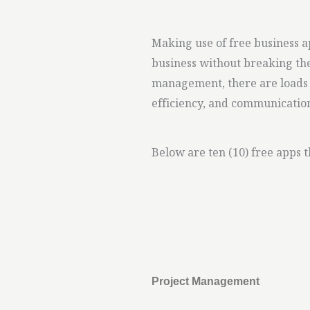
Making use of free business 
business without breaking th
management, there are loads o
efficiency, and communicatio
Below are ten (10) free apps 
Project Management