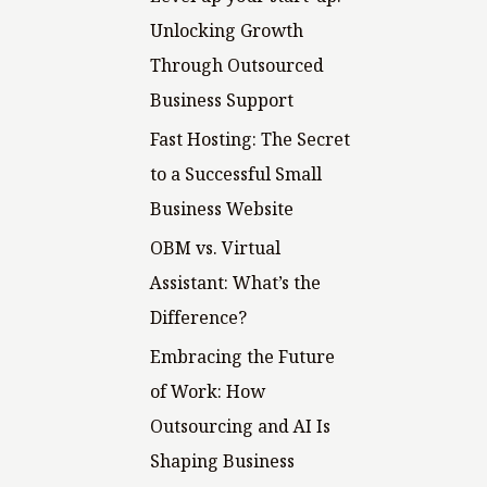
o
Unlocking Growth
r
Through Outsourced
:
Business Support
Fast Hosting: The Secret
to a Successful Small
Business Website
OBM vs. Virtual
Assistant: What’s the
Difference?
Embracing the Future
of Work: How
Outsourcing and AI Is
Shaping Business