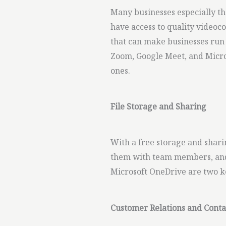
Many businesses especially th
have access to quality video
that can make businesses run
Zoom, Google Meet, and Micro
ones.
File Storage and Sharing
With a free storage and sharin
them with team members, and
Microsoft OneDrive are two ke
Customer Relations and Con