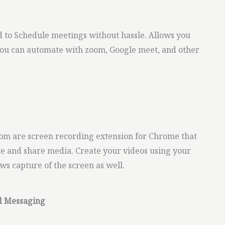
d to Schedule meetings without hassle. Allows you
You can automate with zoom, Google meet, and other
m are screen recording extension for Chrome that
ate and share media. Create your videos using your
ows capture of the screen as well.
d Messaging