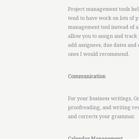
Project management tools help
tend to have work on lots of p
management tool instead of al
allow you to assign and track 
add assignees, due dates and 
ones I would recommend.
Communication
For your business writings, 
proofreading, and writing revi
and corrects your grammar.