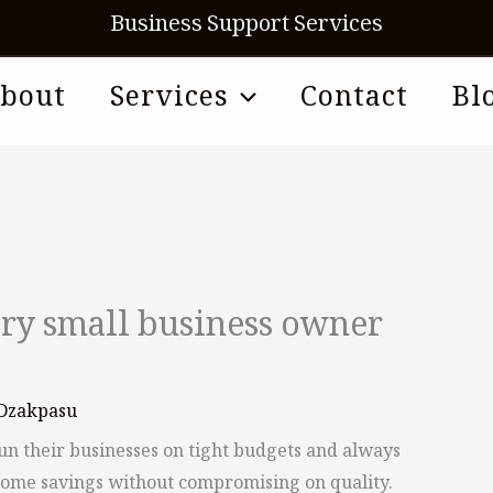
Business Support Services
bout
Services
Contact
Bl
ery small business owner
Dzakpasu
un their businesses on tight budgets and always
some savings without compromising on quality.