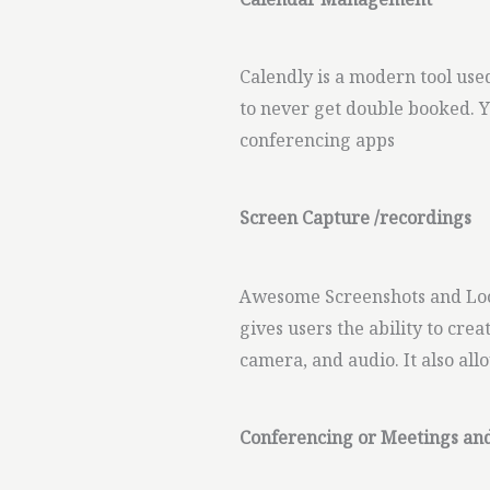
Calendar Management
Calendly is a modern tool use
to never get double booked. 
conferencing apps
Screen Capture /recordings
Awesome Screenshots and Loo
gives users the ability to cre
camera, and audio. It also all
Conferencing or Meetings an