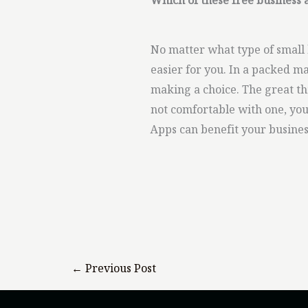
Which of these free business 
No matter what type of small 
easier for you. In a packed m
making a choice. The great thi
not comfortable with one, you
Apps can benefit your busines
←
Previous Post