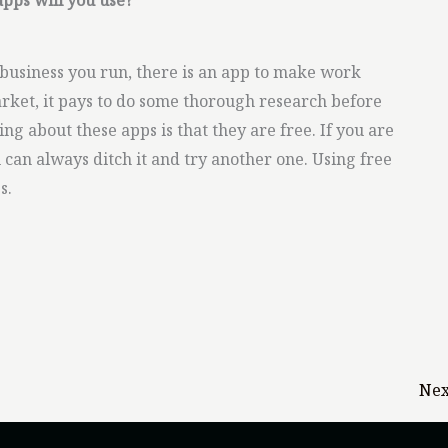
apps will you use?
business you run, there is an app to make work
arket, it pays to do some thorough research before
ng about these apps is that they are free. If you are
 can always ditch it and try another one. Using free
s.
Nex