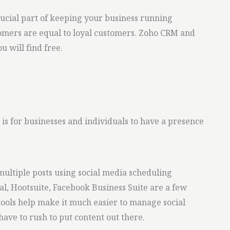
cial part of keeping your business running
mers are equal to loyal customers. Zoho CRM and
u will find free.
is for businesses and individuals to have a presence
ultiple posts using social media scheduling
al, Hootsuite, Facebook Business Suite are a few
 tools help make it much easier to manage social
ave to rush to put content out there.