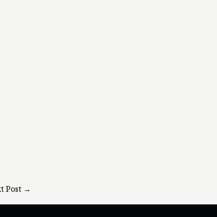
t Post
→