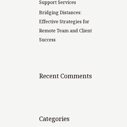
Support Services
Bridging Distances:
Effective Strategies for
Remote Team and Client
Success
Recent Comments
Categories