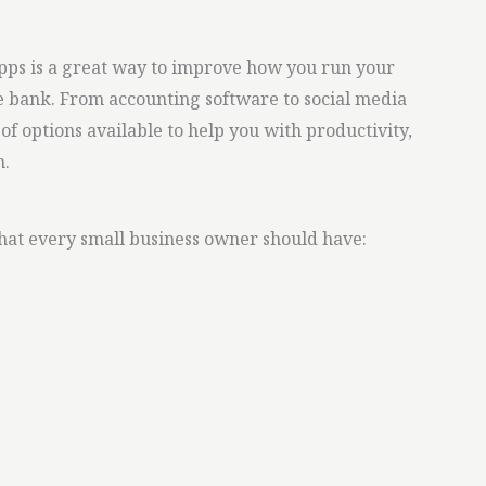
apps is a great way to improve how you run your
e bank. From accounting software to social media
f options available to help you with productivity,
n.
that every small business owner should have: