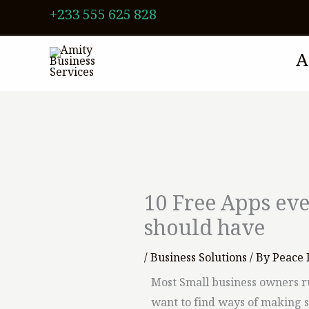
Skip
+233 555 625 828
to
content
A
10 Free Apps ev
should have
/
Business Solutions
/ By
Peace 
Most Small business owners r
want to find ways of making 