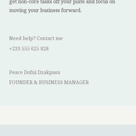
get non-core tasks off your plate and focus on
moving your business forward.
Need help? Contact me
+233 555 625 828
Peace Dofui Dzakpasu
FOUNDER & BUSINESS MANAGER