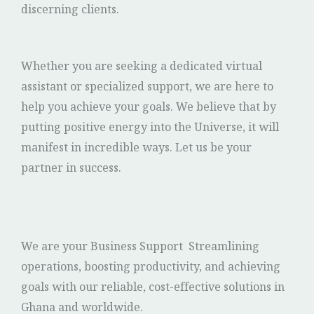
discerning clients.
Whether you are seeking a dedicated virtual
assistant or specialized support, we are here to
help you achieve your goals. We believe that by
putting positive energy into the Universe, it will
manifest in incredible ways. Let us be your
partner in success.
We are your Business Support Streamlining
operations, boosting productivity, and achieving
goals with our reliable, cost-effective solutions in
Ghana and worldwide.