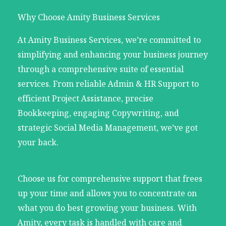
Why Choose Amity Business Services
At Amity Business Services, we’re committed to
simplifying and enhancing your business journey
through a comprehensive suite of essential
services. From reliable Admin & HR Support to
efficient Project Assistance, precise
Bookkeeping, engaging Copywriting, and
strategic Social Media Management, we’ve got
your back.
Choose us for comprehensive support that frees
up your time and allows you to concentrate on
what you do best growing your business. With
Amity, every task is handled with care and