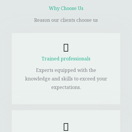
Why Choose Us
Reason our clients choose us
Trained professionals
Experts equipped with the
knowledge and skills to exceed your
expectations.