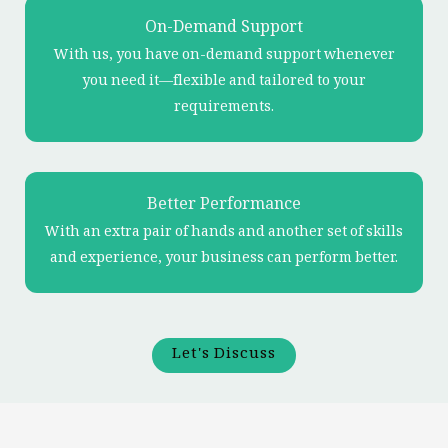
On-Demand Support
With us, you have on-demand support whenever
you need it—flexible and tailored to your
requirements.
Better Performance
With an extra pair of hands and another set of skills
and experience, your business can perform better.
Let's Discuss