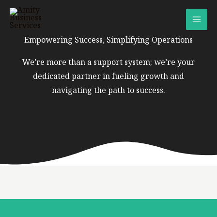
Skip
to
content
Empowering Success, Simplifying Operations
We’re more than a support system; we’re your
dedicated partner in fueling growth and
navigating the path to success.