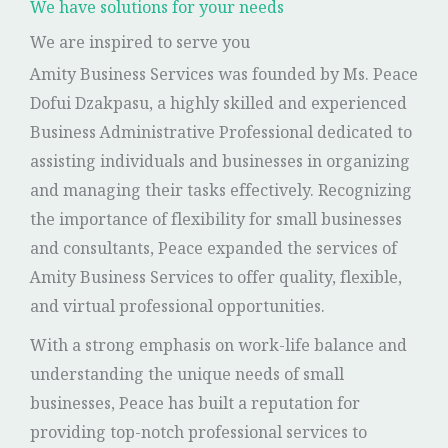
We have solutions for your needs
We are inspired to serve you
Amity Business Services was founded by Ms. Peace
Dofui Dzakpasu, a highly skilled and experienced
Business Administrative Professional dedicated to
assisting individuals and businesses in organizing
and managing their tasks effectively. Recognizing
the importance of flexibility for small businesses
and consultants, Peace expanded the services of
Amity Business Services to offer quality, flexible,
and virtual professional opportunities.
With a strong emphasis on work-life balance and
understanding the unique needs of small
businesses, Peace has built a reputation for
providing top-notch professional services to