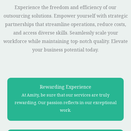
Experience the freedom and efficiency of our
outsourcing solutions. Empower yourself with strategic
partnerships that streamline operations, reduce costs,
and access diverse skills. Seamlessly scale your
workforce while maintaining top-notch quality. Elevate
your business potential today.
Rewarding Experience
At Amity, be sure that our services are truly
rewarding. Our passion reflects in our exceptional
work.