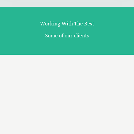
Working With The Best
Some of our clients