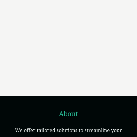
About
We offer tailored solutions to streamline your