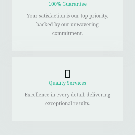
100% Guarantee
Your satisfaction is our top priority,
backed by our unwavering
commitment.
Quality Services
Excellence in every detail, delivering
exceptional results.