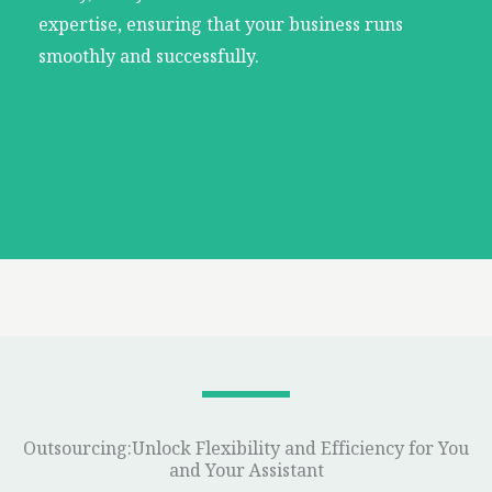
expertise, ensuring that your business runs
smoothly and successfully.
Outsourcing:Unlock Flexibility and Efficiency for You
and Your Assistant