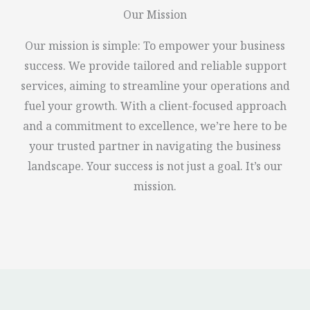
Our Mission
Our mission is simple: To empower your business
success. We provide tailored and reliable support
services, aiming to streamline your operations and
fuel your growth. With a client-focused approach
and a commitment to excellence, we’re here to be
your trusted partner in navigating the business
landscape. Your success is not just a goal. It’s our
mission.