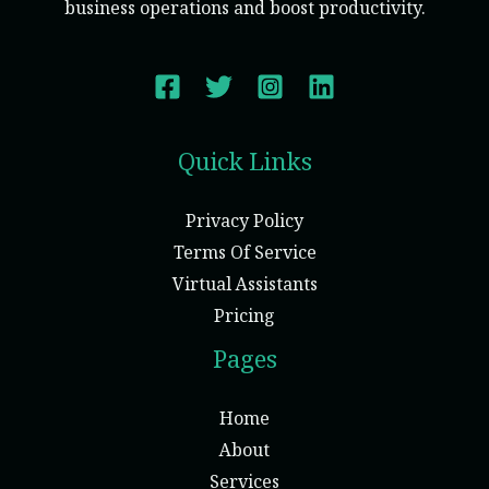
business operations and boost productivity.
Quick Links
Privacy Policy
Terms Of Service
Virtual Assistants
Pricing
Pages
Home
About
Services