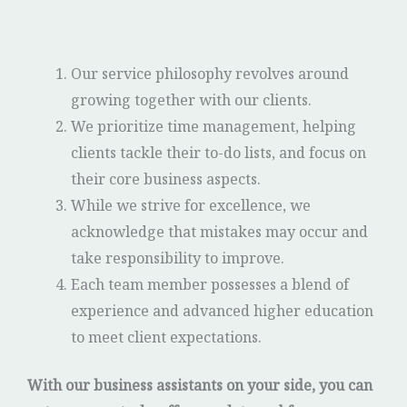
Our service philosophy revolves around
growing together with our clients.
We prioritize time management, helping
clients tackle their to-do lists, and focus on
their core business aspects.
While we strive for excellence, we
acknowledge that mistakes may occur and
take responsibility to improve.
Each team member possesses a blend of
experience and advanced higher education
to meet client expectations.
With our business assistants on your side, you can