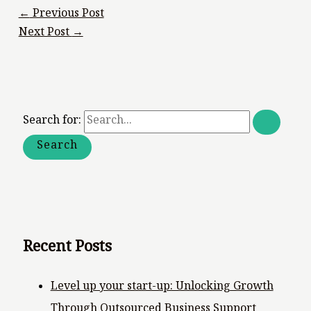
←
Previous Post
Next Post
→
Search for:
Recent Posts
Level up your start-up: Unlocking Growth
Through Outsourced Business Support