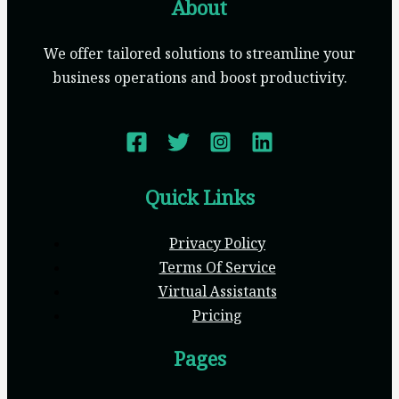
About
We offer tailored solutions to streamline your
business operations and boost productivity.
Quick Links
Privacy Policy
Terms Of Service
Virtual Assistants
Pricing
Pages