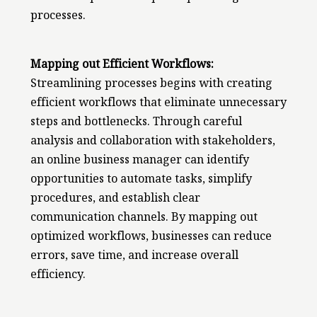
processes.
Mapping out Efficient Workflows:
Streamlining processes begins with creating
efficient workflows that eliminate unnecessary
steps and bottlenecks. Through careful
analysis and collaboration with stakeholders,
an online business manager can identify
opportunities to automate tasks, simplify
procedures, and establish clear
communication channels. By mapping out
optimized workflows, businesses can reduce
errors, save time, and increase overall
efficiency.