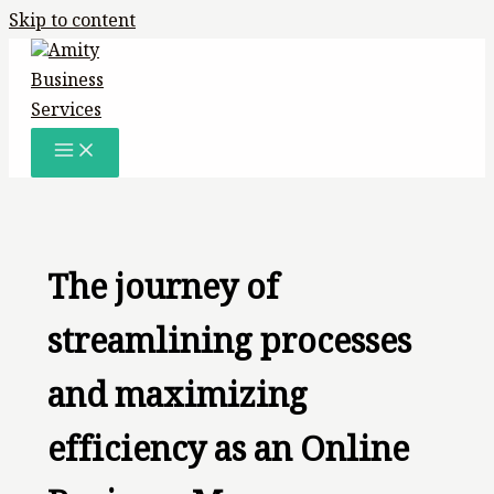
Skip to content
The journey of
streamlining processes
and maximizing
efficiency as an Online