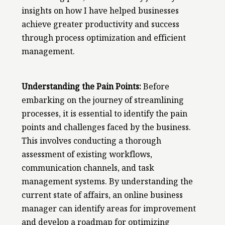
insights on how I have helped businesses
achieve greater productivity and success
through process optimization and efficient
management.
Understanding the Pain Points:
Before
embarking on the journey of streamlining
processes, it is essential to identify the pain
points and challenges faced by the business.
This involves conducting a thorough
assessment of existing workflows,
communication channels, and task
management systems. By understanding the
current state of affairs, an online business
manager can identify areas for improvement
and develop a roadmap for optimizing