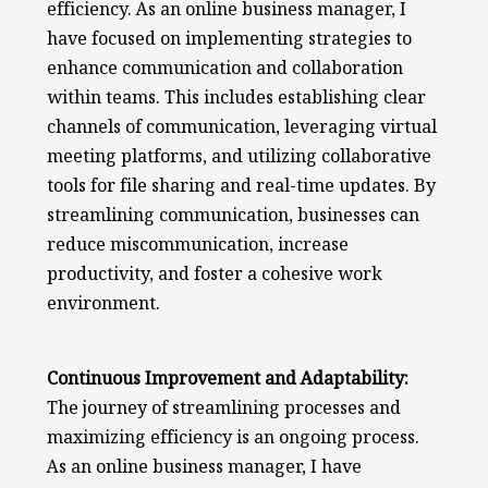
efficiency. As an online business manager, I
have focused on implementing strategies to
enhance communication and collaboration
within teams. This includes establishing clear
channels of communication, leveraging virtual
meeting platforms, and utilizing collaborative
tools for file sharing and real-time updates. By
streamlining communication, businesses can
reduce miscommunication, increase
productivity, and foster a cohesive work
environment.
Continuous Improvement and Adaptability:
The journey of streamlining processes and
maximizing efficiency is an ongoing process.
As an online business manager, I have