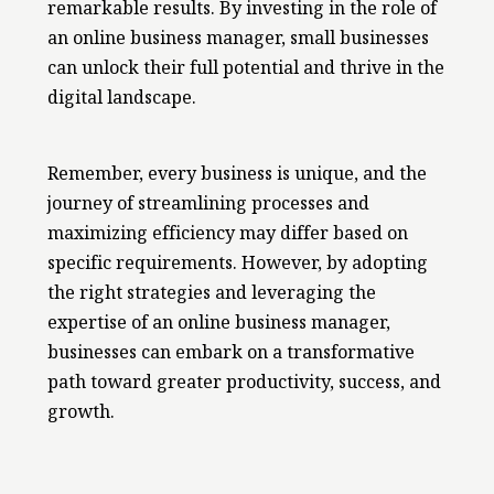
remarkable results. By investing in the role of
an online business manager, small businesses
can unlock their full potential and thrive in the
digital landscape.
Remember, every business is unique, and the
journey of streamlining processes and
maximizing efficiency may differ based on
specific requirements. However, by adopting
the right strategies and leveraging the
expertise of an online business manager,
businesses can embark on a transformative
path toward greater productivity, success, and
growth.