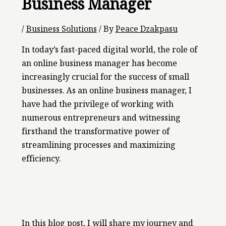
Business Manager
/
Business Solutions
/ By
Peace Dzakpasu
In today’s fast-paced digital world, the role of
an online business manager has become
increasingly crucial for the success of small
businesses. As an online business manager, I
have had the privilege of working with
numerous entrepreneurs and witnessing
firsthand the transformative power of
streamlining processes and maximizing
efficiency.
In this blog post, I will share my journey and