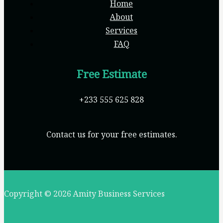
Home
About
Services
FAQ
Free Estimate
+233 555 625 828
Contact us for your free estimates.
Copyright © 2026 Amity Business Services