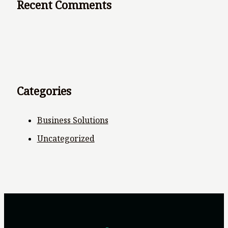
Recent Comments
Categories
Business Solutions
Uncategorized