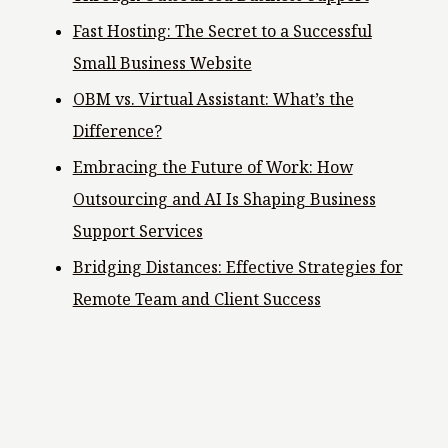
Fast Hosting: The Secret to a Successful
Small Business Website
OBM vs. Virtual Assistant: What’s the
Difference?
Embracing the Future of Work: How
Outsourcing and AI Is Shaping Business
Support Services
Bridging Distances: Effective Strategies for
Remote Team and Client Success