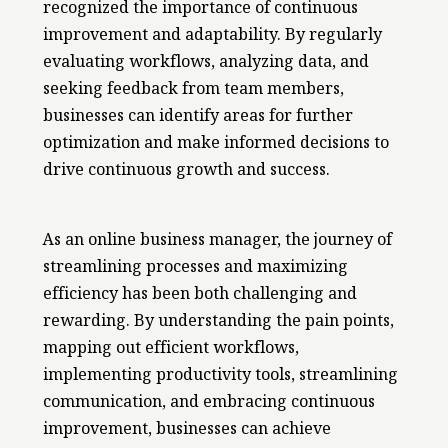
recognized the importance of continuous
improvement and adaptability. By regularly
evaluating workflows, analyzing data, and
seeking feedback from team members,
businesses can identify areas for further
optimization and make informed decisions to
drive continuous growth and success.
As an online business manager, the journey of
streamlining processes and maximizing
efficiency has been both challenging and
rewarding. By understanding the pain points,
mapping out efficient workflows,
implementing productivity tools, streamlining
communication, and embracing continuous
improvement, businesses can achieve