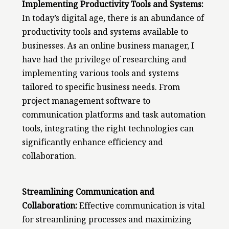
Implementing Productivity Tools and Systems:
In today’s digital age, there is an abundance of
productivity tools and systems available to
businesses. As an online business manager, I
have had the privilege of researching and
implementing various tools and systems
tailored to specific business needs. From
project management software to
communication platforms and task automation
tools, integrating the right technologies can
significantly enhance efficiency and
collaboration.
Streamlining Communication and
Collaboration:
Effective communication is vital
for streamlining processes and maximizing